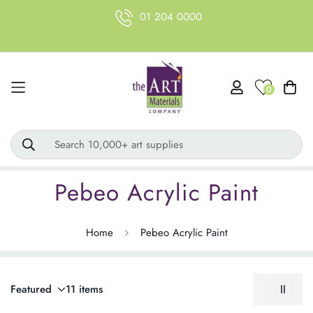
01 204 0000
0
Search 10,000+ art supplies
Pebeo Acrylic Paint
Home
Pebeo Acrylic Paint
Featured
11 items