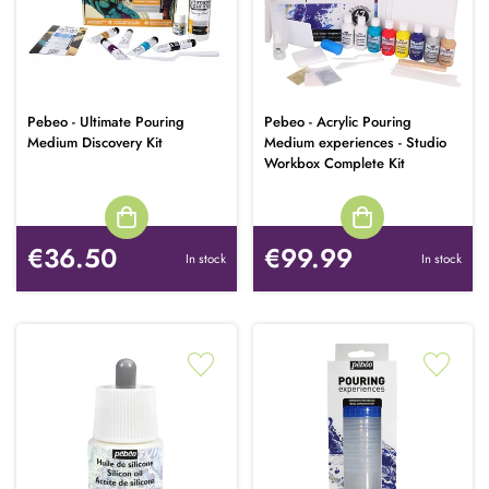
Pebeo - Ultimate Pouring
Pebeo - Acrylic Pouring
Medium Discovery Kit
Medium experiences - Studio
Workbox Complete Kit
€36.50
€99.99
In stock
In stock