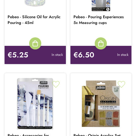
Pebeo - Silicone Oil for Acrylic
Pebeo - Pouring Experiences
Pouring - 45ml
5x Measuring cups
€5.25
€6.50
In stock
In stock
Pebeo - Accessories for
Pebeo - Origin Acrylics Set