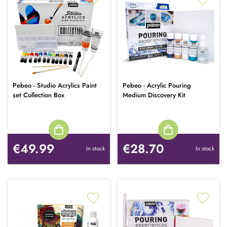
Pebeo - Studio Acrylics Paint
Pebeo - Acrylic Pouring
set Collection Box
Medium Discovery Kit
€49.99
€28.70
In stock
In stock