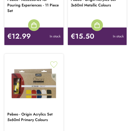
Pouring Experiences - 11 Piece
3x60ml Metallic Colours
Set
€12.99
€15.50
In stock
In stock
Pebeo - Origin Acrylics Set
5x60ml Primary Colours