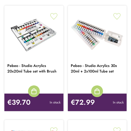
Pebeo - Studio Acrylics
Pebeo - Studio Acrylics 30x
20x20ml Tube set with Brush
20ml + 2x100ml Tube set
€39.70
€72.99
In stock
In stock