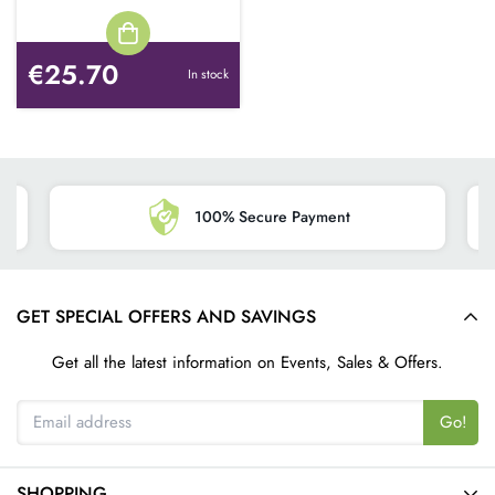
€25.70
In stock
100% Secure Payment
GET SPECIAL OFFERS AND SAVINGS
Get all the latest information on Events, Sales & Offers.
Go!
SHOPPING