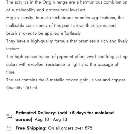
The acrylics in the Origin range are a harmonious combination
of sustainability and professional level art.
High viscosity. Impasto techniques or softer applications, the
malleable consistency of this paint allows thick layers and
brush strokes to be applied effortlessly.
They have a high-quality formula that promises a rich and lively
texture.
The high concentration of pigment offers vivid and long-lasting
colors with excellent resistance to light and the passage of
time.
The set contains the 3 metallic colors: gold, silver and copper.
Quantity: 60 ml.
Estimated Delivery: (add +5 days for mainland
europe)
Aug 10 - Aug 13
Free Shipping:
On all orders over €75