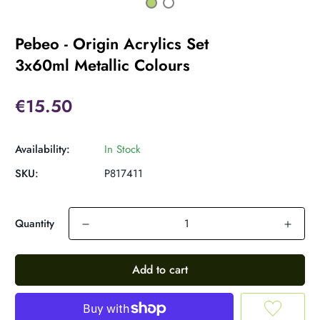
Pebeo - Origin Acrylics Set
3x60ml Metallic Colours
€15.50
Availability:
In Stock
SKU:
P817411
Quantity
Add to cart