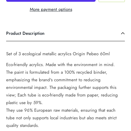
More payment options
Product Description
Set of 3 ecological metallic acrylics Origin Pebeo 60ml
Eco-friendly acrylics. Made with the environment in mind.
The paint is formulated from a 100% recycled binder,
emphasizing the brand's commitment to reducing
environmental impact. The packaging further supports this
view; Each tube is eco-friendly made from paper, reducing
plastic use by 59%.
They use 96% European raw materials, ensuring that each
tube not only supports local industries but also meets strict
quality standards.