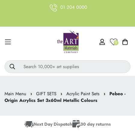
01 204 0000
0
Search 10,000+ art supplies
Main Menu
›
GIFT SETS
›
Acrylic Paint Sets
›
Pebeo -
Origin Acrylics Set 3x60ml Metallic Colours
Next Day Dispatch
30 day returns