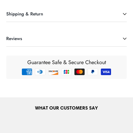
Shipping & Return
Reviews
DELIVERY INFORMATION & CHARGES (Ireland)
Our maxium delivery charge is €6.95. If your order exceeds
€75 it will be delivered FREE nationwide in the Republic of
Guarantee Safe & Secure Checkout
Ireland and Northern Ireland. For orders below €75 our
standard delivery charges will be applied and are
automatically calculated during the checkout process for
customers prior to completing an order. International delivery
cost will be calculated at the check out before payment stage.
DELIVERY INFORMATION & CHARGES (Europe)
WHAT OUR CUSTOMERS SAY
We ship to many European countries like France, Germany,
Belgium, Netherlands, Italy, Spain etc. European delivery
charge is from €14.00. See the list at the checkout for the full