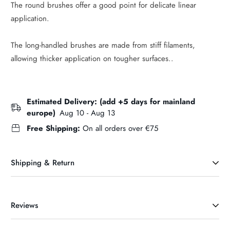
The round brushes offer a good point for delicate linear
application.
The long-handled brushes are made from stiff filaments,
allowing thicker application on tougher surfaces..
Estimated Delivery: (add +5 days for mainland
europe)
Aug 10 - Aug 13
Free Shipping:
On all orders over €75
Shipping & Return
Reviews
DELIVERY INFORMATION & CHARGES (Ireland)
Our maxium delivery charge is €6.95. If your order exceeds