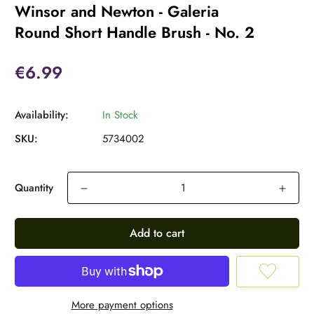
Winsor and Newton - Galeria
Round Short Handle Brush - No. 2
€6.99
Availability:
In Stock
SKU:
5734002
Quantity
Add to cart
More payment options