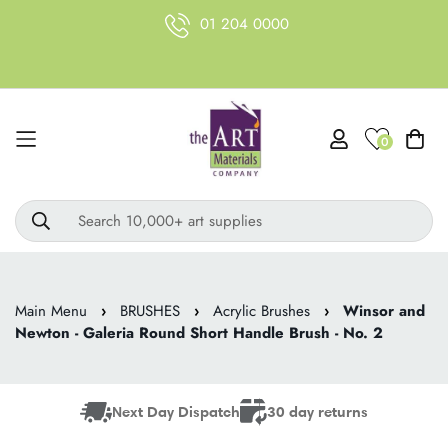
01 204 0000
0
Search 10,000+ art supplies
Main Menu
›
BRUSHES
›
Acrylic Brushes
›
Winsor and
Newton - Galeria Round Short Handle Brush - No. 2
Next Day Dispatch
30 day returns