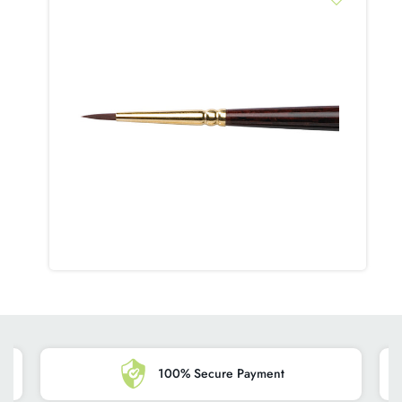
despatch from our warehouse for customers in the Republic of
Ireland and Northern Ireland, add +5 days for EU orders. On
a rare ocasion for logistical reasons or during busy shopping
periods a package maybe delayed.
HOW YOU CAN ENSURE A 'FIRST-TIME' DELIVERY
SUCCESS?
Please ensure you include a contact phone number and your
postcode.
HOW WILL MY ORDER BE DELIVERED?
Orders are dispatched using Tracked delivery by one of our
courier companies.
WHAT TIME OF THE DAY WILL MY ORDER BE
DELIVERED?
Most orders are delivered in the morning or early afternoon,
however, the various delivery companies we work with will
100% Secure Payment
have multiple nationwide routes, and are unable to provide us