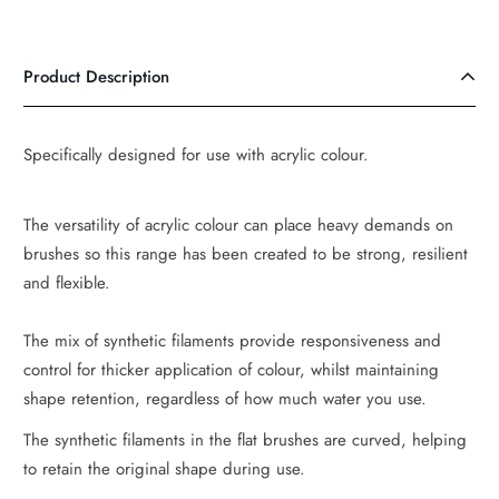
Product Description
Specifically designed for use with acrylic colour.
The versatility of acrylic colour can place heavy demands on
brushes so this range has been created to be strong, resilient
and flexible.
The mix of synthetic filaments provide responsiveness and
control for thicker application of colour, whilst maintaining
shape retention, regardless of how much water you use.
The synthetic filaments in the flat brushes are curved, helping
to retain the original shape during use.