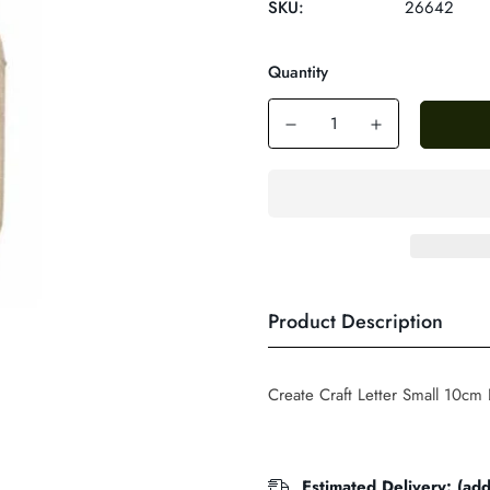
SKU:
26642
Quantity
Product Description
Create Craft Letter Small 10cm
Estimated Delivery: (ad