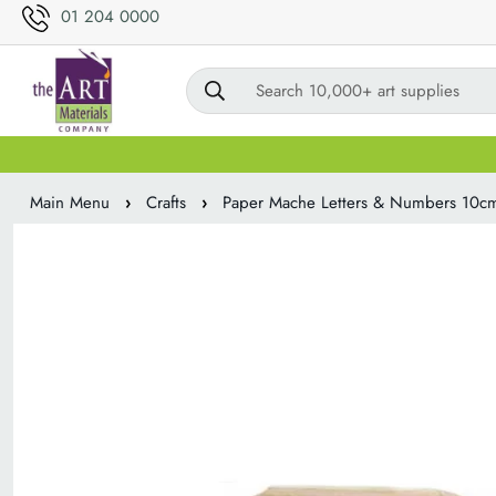
01 204 0000
Search 10,000+ art supplies
Main Menu
›
Crafts
›
Paper Mache Letters & Numbers 10c