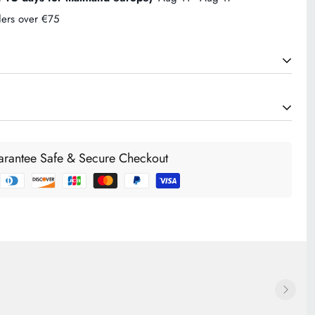
ders over €75
CHARGES (Ireland)
€6.95. If your order exceeds €75 it will be delivered FREE
rantee Safe & Secure Checkout
Ireland and Northern Ireland. For orders below €75 our standard
d and are automatically calculated during the checkout process
g an order. International delivery cost will be calculated at the
e.
 CHARGES (Europe)
ries like France, Germany, Belgium, Netherlands, Italy,
arge is from €14.00. See the list at the checkout for the full
ship to. Enter your address for the cost to ship to your area.