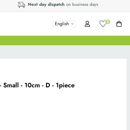
Next day dispatch
on business days
0
English
 - Small - 10cm - D - 1piece