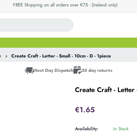
FREE Shipping on all orders over €75 - (Ireland only)
m
›
Create Craft - Letter - Small - 10cm - D - 1piece
Next Day Dispatch
30 day returns
Create Craft - Letter
€1.65
Availability:
In Stock