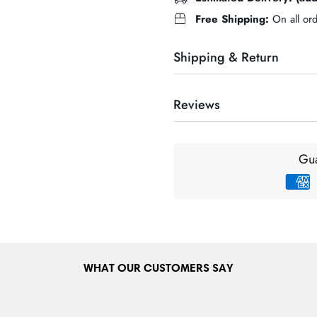
Free Shipping:
On all or
Shipping & Return
Reviews
DELIVERY INFORMATION & 
Our maxium delivery charge is 
Gua
nationwide in the Republic of 
delivery charges will be applie
for customers prior to completin
check out before payment stag
DELIVERY INFORMATION &
We ship to many European count
WHAT OUR CUSTOMERS SAY
Spain etc. European delivery ch
range of countries we currently 