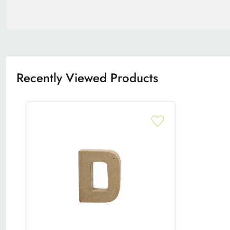
Recently Viewed Products