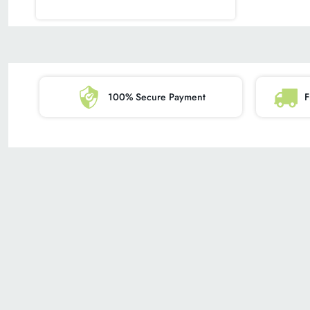
100% Secure Payment
F
SHOPPING
BRAND
ALL PRODUCTS
ABOUT US
MY ACCOUNT
PRIVACY POLIC
OUR GUARANTEE
BLOG
RESOURCE GUIDE
REFUND POLICY