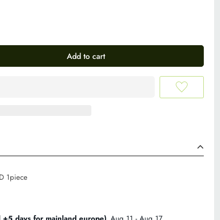
Add to cart
 D 1piece
d +5 days for mainland europe)
Aug 11 - Aug 17